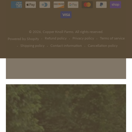
Payment
methods
© 2026,
Copper Knoll Farms
. All rights reserved.
Refund policy
Privacy policy
Terms of service
Powered by Shopify
Shipping policy
Contact information
Cancellation policy