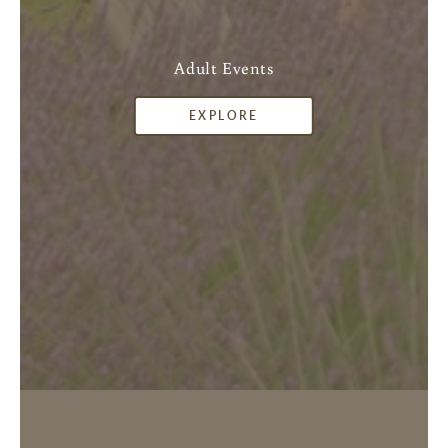
Adult Events
EXPLORE