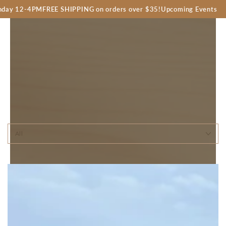
Similar products
SKIP TO
 12-4PM
FREE SHIPPING on orders over $35!
Upcoming Events
F
CONTENT
Vlog