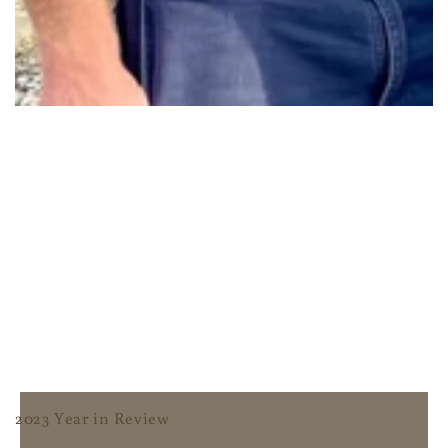
2023 Year in Review