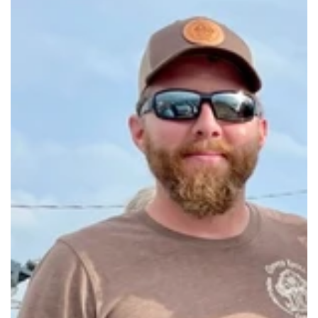
Make-Your-Own Sachet