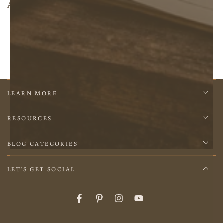
About Us
LEARN MORE
RESOURCES
BLOG CATEGORIES
LET'S GET SOCIAL
Facebook
Pinterest
Instagram
YouTube