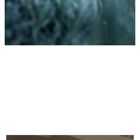
Family Events
EXPLORE