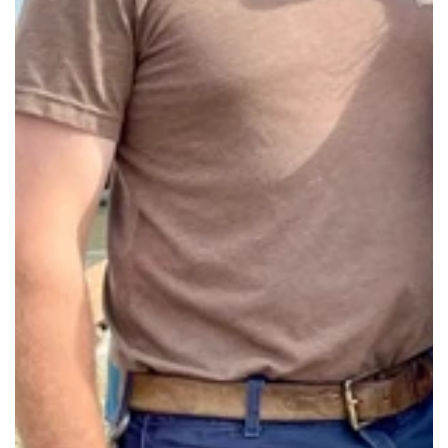
Our in-store Sachet Bar is a simple, fragrant
way to take a little piece of the farm home
with you. $6 each, all supplies included.
Saturdays & Sundays from 12-4PM