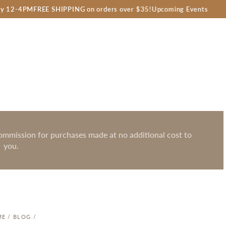
FREE SHIPPING on orders over $35!
Upcoming Events
Farm
 commission for purchases made at no additional cost to
you.
ME
/
BLOG
/