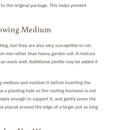
 to the original package. This helps prevent
rowing Medium
ng, but they are also very susceptible to rot.
tion mix rather than heavy garden soil.
A mixture
can work well. Additional perlite may be added if
ing medium and moisten it before inserting the
ake a planting hole so the rooting hormone is not
eeply enough to support it, and gently press the
be placed around the edge of a larger pot as long