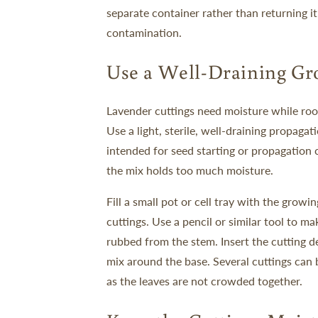
separate container rather than returning it
contamination.
Use a Well-Draining G
Lavender cuttings need moisture while rooti
Use a light, sterile, well-draining propaga
intended for seed starting or propagation 
the mix holds too much moisture.
Fill a small pot or cell tray with the grow
cuttings. Use a pencil or similar tool to m
rubbed from the stem. Insert the cutting d
mix around the base.
Several cuttings can 
as the leaves are not crowded together.