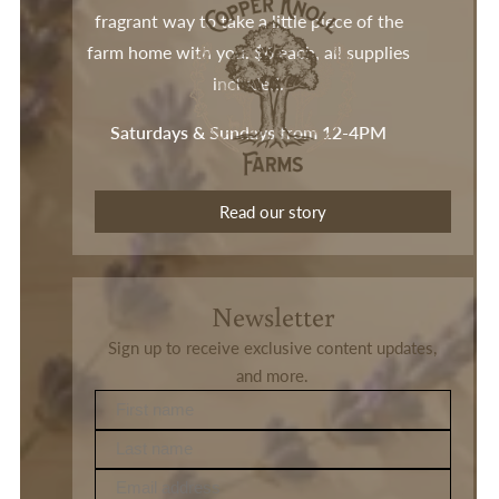
fragrant way to take a little piece of the
farm home with you. $6 each, all supplies
included.
Saturdays & Sundays from 12-4PM
Read our story
Newsletter
Sign up to receive exclusive content updates,
and more.
First name
Last name
Email address