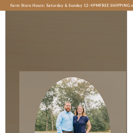
 Store Hours: Saturday & Sunday 12-4PM
FREE SHIPPING on orders o