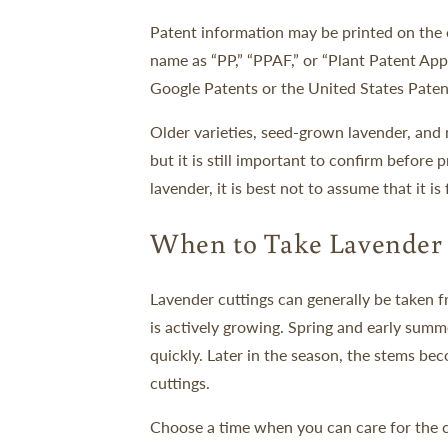
Patent information may be printed on the or
name as “PP,” “PPAF,” or “Plant Patent Appl
Google Patents or the United States Paten
Older varieties, seed-grown lavender, and 
but it is still important to confirm before
lavender, it is best not to assume that it is
When to Take Lavender 
Lavender cuttings can generally be taken 
is actively growing. Spring and early summ
quickly. Later in the season, the stems b
cuttings.
Choose a time when you can care for the c