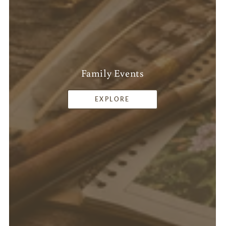
Family Events
EXPLORE