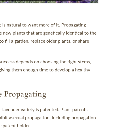
 is natural to want more of it. Propagating
 new plants that are genetically identical to the
 fill a garden, replace older plants, or share
t success depends on choosing the right stems,
 giving them enough time to develop a healthy
e Propagating
 lavender variety is patented. Plant patents
ohibit asexual propagation, including propagation
e patent holder.