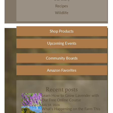
Recipes
Wildlife
Shop Products
Upcoming Events
Community Boards
Amazon Favorites
Recent posts
Learn How to Grow Lavender with
Our Free Online Course
July 18, 2026
What’s Happening on the Farm This