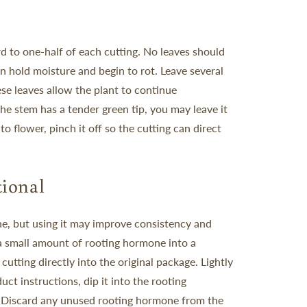
d to one-half of each cutting. No leaves should
n hold moisture and begin to rot.
Leave several
hese leaves allow the plant to continue
 the stem has a tender green tip, you may leave it
to flower, pinch it off so the cutting can direct
ional
e, but using it may improve consistency and
a small amount of rooting hormone into a
cutting directly into the original package. Lightly
uct instructions, dip it into the rooting
.
Discard any unused rooting hormone from the