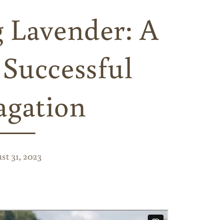
g Lavender: A
 Successful
agation
st 31, 2023