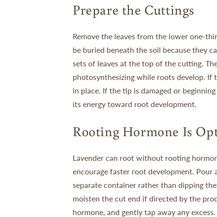
Prepare the Cuttings
Remove the leaves from the lower one-thir
be buried beneath the soil because they ca
sets of leaves at the top of the cutting. T
photosynthesizing while roots develop.
If
in place. If the tip is damaged or beginning 
its energy toward root development.
Rooting Hormone Is Opt
Lavender can root without rooting hormon
encourage faster root development.
Pour 
separate container rather than dipping the 
moisten the cut end if directed by the prod
hormone, and gently tap away any excess