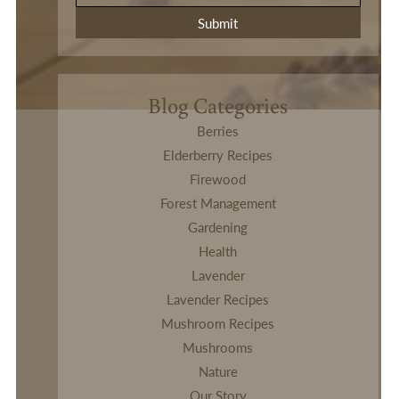
Blog Categories
Berries
Elderberry Recipes
Firewood
Forest Management
Gardening
Health
Lavender
Lavender Recipes
Mushroom Recipes
Mushrooms
Nature
Our Story