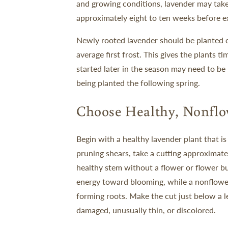
and growing conditions, lavender may take
approximately eight to ten weeks before ex
Newly rooted lavender should be planted o
average first frost. This gives the plants 
started later in the season may need to b
being planted the following spring.
Choose Healthy, Nonflo
Begin with a healthy lavender plant that is
pruning shears, take a cutting approximate
healthy stem without a flower or flower bu
energy toward blooming, while a nonflowe
forming roots.
Make the cut just below a l
damaged, unusually thin, or discolored.