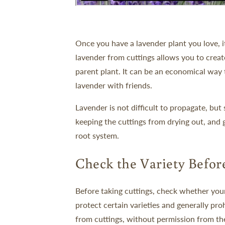
Once you have a lavender plant you love, it
lavender from cuttings allows you to create
parent plant. It can be an economical way to
lavender with friends.
Lavender is not difficult to propagate, bu
keeping the cuttings from drying out, and
root system.
Check the Variety Befor
Before taking cuttings, check whether your
protect certain varieties and generally pr
from cuttings, without permission from th