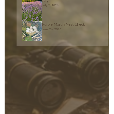
July
July 2, 2026
Purple Martin Nest Check
June 26, 2026