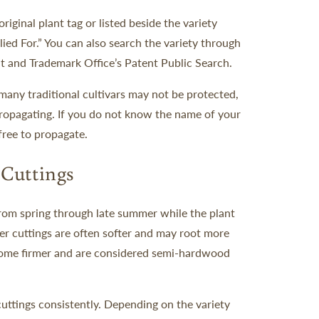
iginal plant tag or listed beside the variety
ied For.” You can also search the variety through
t and Trademark Office’s Patent Public Search.
many traditional cultivars may not be protected,
 propagating. If you do not know the name of your
 free to propagate.
Cuttings
from spring through late summer while the plant
er cuttings are often softer and may root more
ecome firmer and are considered semi-hardwood
uttings consistently. Depending on the variety