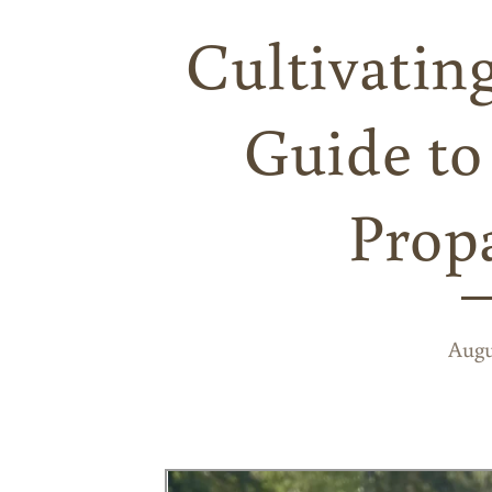
Cultivatin
Guide to
Prop
Augu