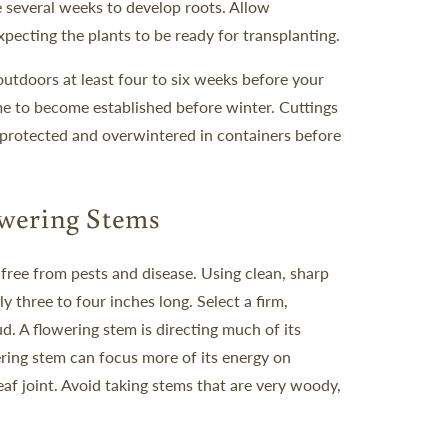
 several weeks to develop roots. Allow
pecting the plants to be ready for transplanting.
utdoors at least four to six weeks before your
time to become established before winter. Cuttings
e protected and overwintered in containers before
wering Stems
 free from pests and disease. Using clean, sharp
ly three to four inches long.
Select a firm,
d. A flowering stem is directing much of its
ring stem can focus more of its energy on
eaf joint. Avoid taking stems that are very woody,